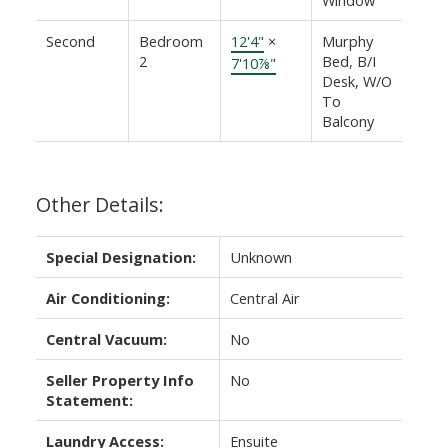
Second
Bedroom
12'4"
×
Murphy
2
Bed, B/I
7'10⅞"
Desk, W/O
To
Balcony
Other Details:
Special Designation:
Unknown
Air Conditioning:
Central Air
Central Vacuum:
No
Seller Property Info
No
Statement:
Laundry Access:
Ensuite