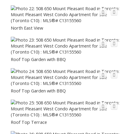
North East View
Roof Top Garden with BBQ
Roof Top Garden with BBQ
Roof Top Terrace