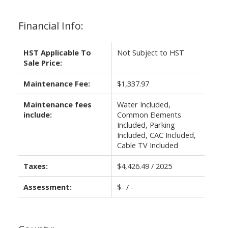
Financial Info:
HST Applicable To
Not Subject to HST
Sale Price:
Maintenance Fee:
$1,337.97
Maintenance fees
Water Included,
include:
Common Elements
Included, Parking
Included, CAC Included,
Cable TV Included
Taxes:
$4,426.49 / 2025
Assessment:
$- / -