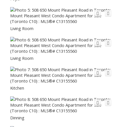
Living Room
Living Room
Kitchen
Dinning