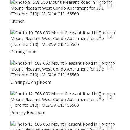
Kitchen
Dinning Room
Dinning /Living Room
Primary Bedroom