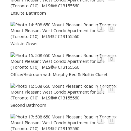
Ensuite Bathroom
Walk-in Closet
Office/Bedroom with Murphy Bed & Builtin Closet
Second Bathroom