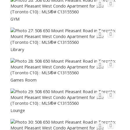
GYM
Library
Games Room
Lounge