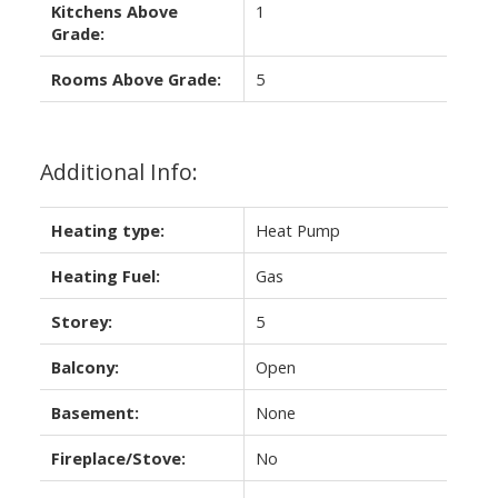
Kitchens Above
1
Grade:
Rooms Above Grade:
5
Additional Info:
Heating type:
Heat Pump
Heating Fuel:
Gas
Storey:
5
Balcony:
Open
Basement:
None
Fireplace/Stove:
No