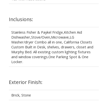
Inclusions:
Stainless Fisher & Paykel Fridge,Kitchen Aid
Dishwasher,Stove/Oven,Microwave,LG
Washer/dryer Combo all in one, California Closets
Custom Built in Desk, shelves, drawers, closet and
Murphy Bed. All existing custom lighting fixtures
and window coverings.One Parking Spot & One
Locker.
Exterior Finish:
Brick, Stone