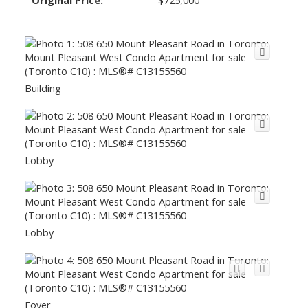
Building
Lobby
Lobby
Foyer