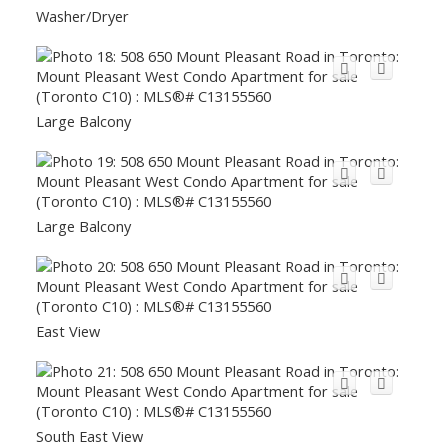
Washer/Dryer
Large Balcony
Large Balcony
East View
South East View