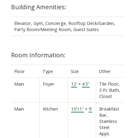
Building Amenities:
Elevator, Gym, Concierge, Rooftop Deck/Garden,
Party Room/Meeting Room, Guest Suites
Room Information:
Floor
Type
Size
Other
Main
Foyer
12'
×
4'3"
Tile Floor,
3 Pc Bath,
Closet
Main
Kitchen
10'11"
×
9'
Breakfast
Bar,
Stainless
Steel
Appl,