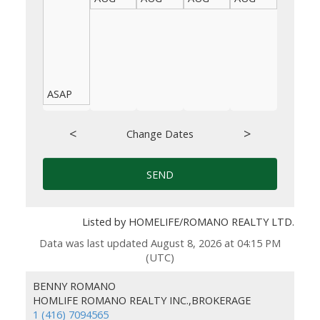
ASAP
<
>
Change Dates
SEND
Listed by HOMELIFE/ROMANO REALTY LTD.
Data was last updated August 8, 2026 at 04:15 PM
(UTC)
BENNY ROMANO
HOMLIFE ROMANO REALTY INC.,BROKERAGE
1 (416) 7094565