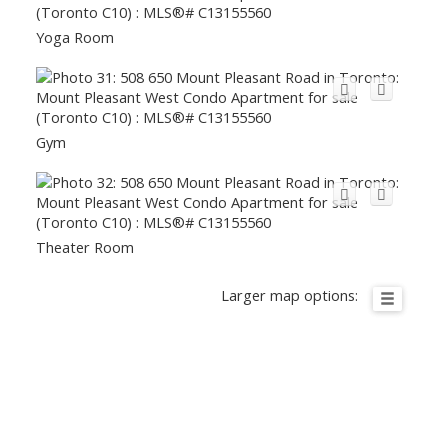
Yoga Room
Gym
Theater Room
Larger map options: