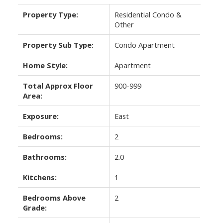
Property Type:
Residential Condo &
Other
Property Sub Type:
Condo Apartment
Home Style:
Apartment
Total Approx Floor
900-999
Area:
Exposure:
East
Bedrooms:
2
Bathrooms:
2.0
Kitchens:
1
Bedrooms Above
2
Grade: