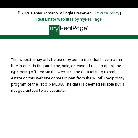
© 2026 Benny Romano. All rights reserved. |
Privacy Policy
|
Real Estate Websites by myRealPage
This website may only be used by consumers that have a bona
fide interest in the purchase, sale, or lease of real estate of the
type being offered via the website. The data relating to real
estate on this website comes in part from the MLS® Reciprocity
program of the PropTx MLS®. The data is deemed reliable but is
not guaranteed to be accurate.