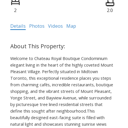
2
2.0
Details
Photos
Videos
Map
Welcome to Chateau Royal Boutique Condominium
elegant living in the heart of the highly coveted Mount
Pleasant Village. Perfectly situated in Midtown
Toronto, this exceptional residence places you steps
from charming cafés, incredible restaurants, boutique
shopping, and the vibrant streets of Mount Pleasant,
Yonge Street, and Bayview Avenue, while surrounded
by picturesque tree lined residential streets that
define this sought after neighbourhood.This
beautifully designed east-facing suite is filled with
natural light and showcases stunning sunrise views