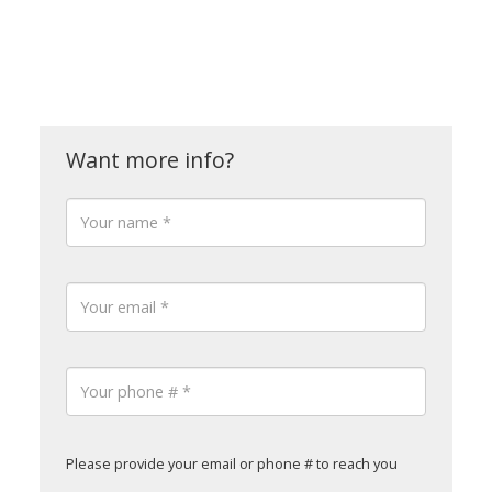
Please provide your email or phone # to reach you