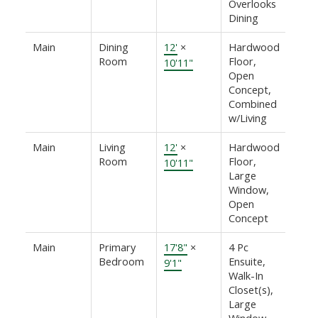
Overlooks
Dining
Main
Dining
12'
×
Hardwood
Room
Floor,
10'11"
Open
Concept,
Combined
w/Living
Main
Living
12'
×
Hardwood
Room
Floor,
10'11"
Large
Window,
Open
Concept
Main
Primary
17'8"
×
4 Pc
Bedroom
Ensuite,
9'1"
Walk-In
Closet(s),
Large
Window