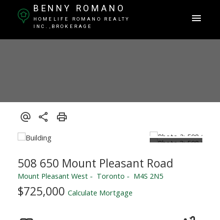
BENNY ROMANO
HOMELIFE ROMANO REALTY
INC.,BROKERAGE
508 650 Mount Pleasant Road
Mount Pleasant West
Toronto
M4S 2N5
$725,000
Calculate Mortgage