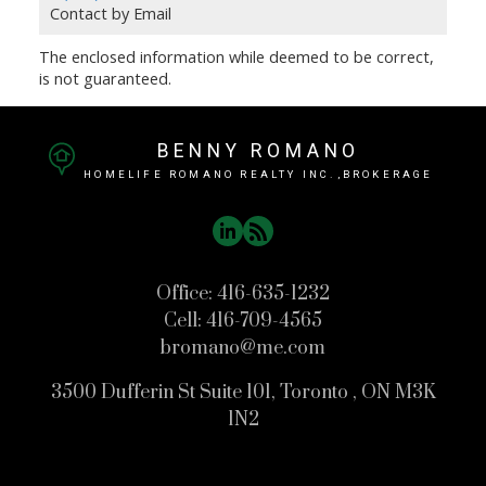
Contact by Email
The enclosed information while deemed to be correct,
is not guaranteed.
BENNY ROMANO
HOMELIFE ROMANO REALTY INC.,BROKERAGE
Office:
416-635-1232
Cell:
416-709-4565
bromano@me.com
3500 Dufferin St Suite 101, Toronto , ON M3K
1N2