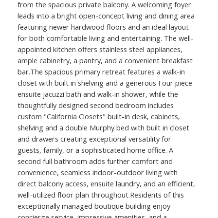
from the spacious private balcony. A welcoming foyer
leads into a bright open-concept living and dining area
featuring newer hardwood floors and an ideal layout
for both comfortable living and entertaining. The well-
appointed kitchen offers stainless steel appliances,
ample cabinetry, a pantry, and a convenient breakfast
bar.The spacious primary retreat features a walk-in
closet with built in shelving and a generous Four piece
ensuite jacuzzi bath and walk-in shower, while the
thoughtfully designed second bedroom includes
custom "California Closets" built-in desk, cabinets,
shelving and a double Murphy bed with built in closet
and drawers creating exceptional versatility for
guests, family, or a sophisticated home office. A
second full bathroom adds further comfort and
convenience, seamless indoor-outdoor living with
direct balcony access, ensuite laundry, and an efficient,
well-utilized floor plan throughout.Residents of this
exceptionally managed boutique building enjoy
concierge service, impressive amenities, and a