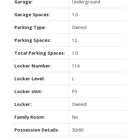
Garage:
Underground
Garage Spaces:
1.0
Parking Type:
Owned
Parking Spaces:
12
Total Parking Spaces:
1.0
Locker Number:
114
Locker Level:
c
Locker Unit:
P3
Locker:
Owned
Family Room:
No
Possession Details:
30/60