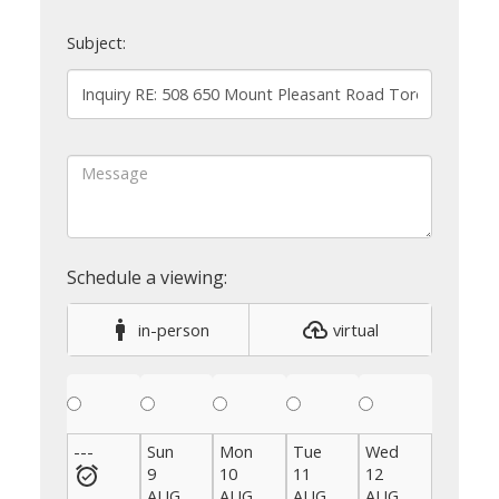
Subject:
in-person
virtual
---
Sun
Mon
Tue
Wed
Thu
9
10
11
12
13
AUG
AUG
AUG
AUG
AUG