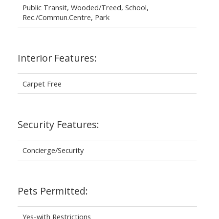
Public Transit, Wooded/Treed, School,
Rec./Commun.Centre, Park
Interior Features:
Carpet Free
Security Features:
Concierge/Security
Pets Permitted:
Yes-with Restrictions