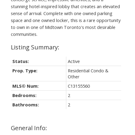
stunning hotel-inspired lobby that creates an elevated
sense of arrival. Complete with one owned parking
space and one owned locker, this is a rare opportunity
to own in one of Midtown Toronto's most desirable
communities.
Status:
Active
Prop. Type:
Residential Condo &
Other
MLS® Num:
C13155560
Bedrooms:
2
Bathrooms:
2
General Info: