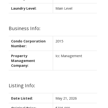
Laundry Level:
Main Level
Business Info:
Condo Corporation
2015
Number:
Property
Icc Management
Management
Company:
Listing Info:
Date Listed:
May 21, 2026
Original Price:
$725,000