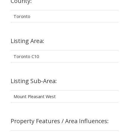
County:
Toronto
Listing Area:
Toronto C10
Listing Sub-Area:
Mount Pleasant West
Property Features / Area Influences: